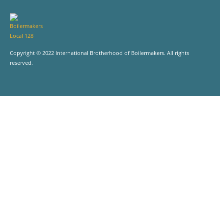
Copyright © 2022 International Brotherhood of Boilermakers. All rights
reserved.