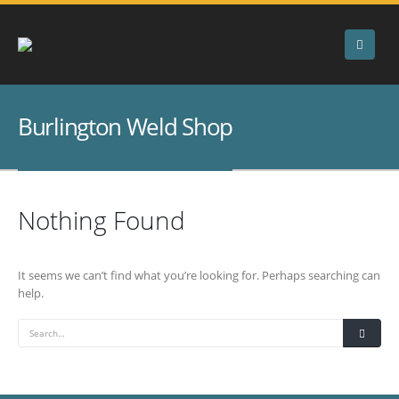
Burlington Weld Shop
Nothing Found
It seems we can’t find what you’re looking for. Perhaps searching can
help.