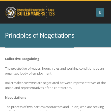
Principles of Negotiations
Collective Bargaining
The
negotiation
of wages, hours, rules and working conditions by an
organized body of employment.
Boilermaker
contracts
are negotiated between representatives of the
union and representatives of the contractors.
Negotiations
The process of two parties (contractors and union) who are seeking