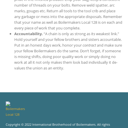
number of threads on your bolts. Remove weld spatter, arc
marks, gouges etc. Return all tools to the tool crib and place
any garbage or mess into the appropriate disposals. Remember
that your name as well as Boilermakers Local 128 is on each and
every piece of work that you complete.
Accountability.
“A chain is only as strong as its weakest link.”
Hold yourself and your fellow brothers and sisters accountable.
Put in an honest days work, honor your
contract
and make sure
your fellow Boilermakers do the same. Don’t forget, if someone
is missing shifts, doing poor quality work or simply doing no
work at all it not only makes them look bad individually it de-
values the union as an entity.
Copyright © 2022 International Brotherhood of Boilermakers. All rights