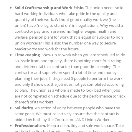
Solid Craftsmanship and Work Ethic.
The union needs solid,
hard-working individuals who take pride in the quality and
quantity of their work. Without good quality work we (the
union) have “no leg to stand on” in negotiations. Why would a
contractor pay union premiums (higher wages, health and
welfare, pension plan) for work that is equal or sub-par to non
union workers? This is also the number one way to secure
Market Share
and work for the future.
Timekeeping
. Show up to work when you are scheduled to do
so. Aside from poor quality, there is nothing more frustrating
and detrimental to a contractor than poor timekeeping. The
contractor and supervision spend a lot of time and money
planning their jobs. If they need 5 people to perform the work
and only 3 show up, the job does not get completed according
to plan. The union as a whole is made to look bad when jobs
are not completed on schedule due to the performance (or lack
thereof) of its workers.
Solidarity.
An action of unity between people who have the
same goals. We must collectively ensure that the contract is
abided by both by the Contractors AND Union Workers.
Professionalism.
Keep a clean, tidy and safe work space. Take
pride in the finished product. Chip your slag, keep a consistent