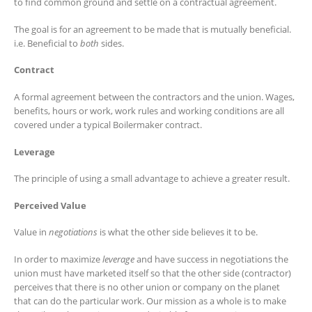
to find common ground and settle on a contractual agreement.
The goal is for an agreement to be made that is mutually beneficial.
i.e. Beneficial to
both
sides.
Contract
A formal agreement between the contractors and the union. Wages,
benefits, hours or work, work rules and working conditions are all
covered under a typical Boilermaker contract.
Leverage
The principle of using a small advantage to achieve a greater result.
Perceived Value
Value in
negotiations
is what the other side believes it to be.
In order to maximize
leverage
and have success in negotiations the
union must have marketed itself so that the other side (contractor)
perceives that there is no other union or company on the planet
that can do the particular work. Our mission as a whole is to make