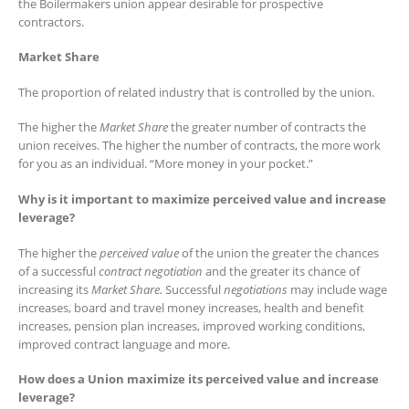
the Boilermakers union appear desirable for prospective
contractors.
Market Share
The proportion of related industry that is controlled by the union.
The higher the
Market Share
the greater number of contracts the
union receives. The higher the number of contracts, the more work
for you as an individual. “More money in your pocket.”
Why is it important to maximize perceived value and increase
leverage?
The higher the
perceived value
of the union the greater the chances
of a successful
contract negotiation
and the greater its chance of
increasing its
Market Share.
Successful
negotiations
may include wage
increases, board and travel money increases, health and benefit
increases, pension plan increases, improved working conditions,
improved contract language and more.
How does a Union maximize its perceived value and increase
leverage?