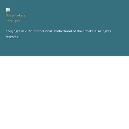
Copyright © 2022 International Brotherhood of Boilermakers. All rights
reserved.