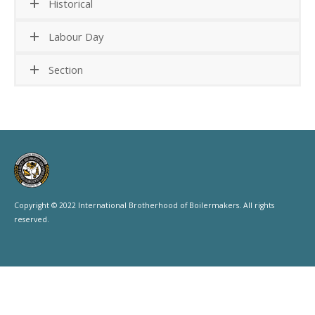
Historical
Labour Day
Section
Copyright © 2022 International Brotherhood of Boilermakers. All rights
reserved.