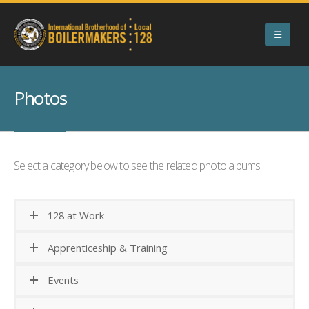
Photos
Select a category below to see the related photo albums.
128 at Work
Apprenticeship & Training
Events