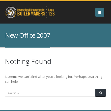
New Office 2007
Nothing Found
It seems we can’t find what you’re looking for. Perhaps searching
can help.