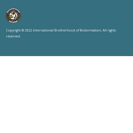
Copyright © 2022 International Brotherhood of Boilermakers. All rights
reserved.