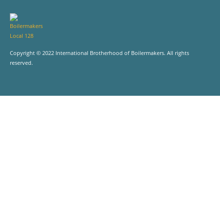
Copyright © 2022 International Brotherhood of Boilermakers. All rights
reserved.