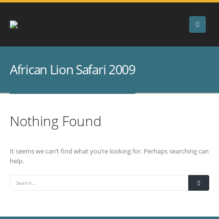
African Lion Safari 2009
Nothing Found
It seems we can’t find what you’re looking for. Perhaps searching can
help.