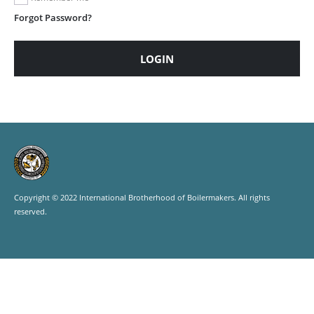
Forgot Password?
LOGIN
Copyright © 2022 International Brotherhood of Boilermakers. All rights
reserved.