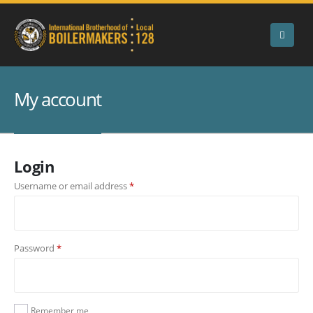
My account
Login
Required
Username or email address
*
Required
Password
*
Remember me