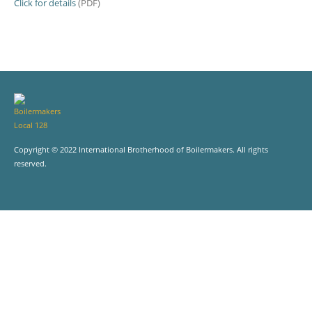
Click for details
(PDF)
Copyright © 2022 International Brotherhood of Boilermakers. All rights
reserved.