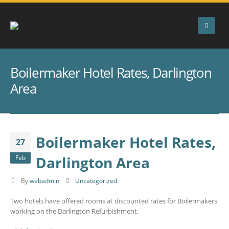
Boilermaker Hotel Rates, Darlington
Area
Boilermaker Hotel Rates,
27
Darlington Area
Feb
By
webadmin
Uncategorized
Two hotels have offered rooms at discounted rates for Boilermakers
working on the Darlington Refurbishment.