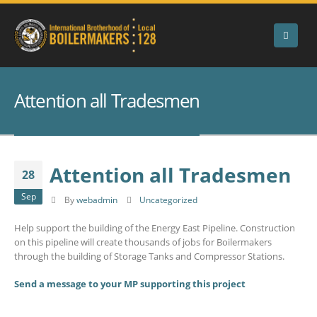
Attention all Tradesmen
Attention all Tradesmen
28
Sep
By
webadmin
Uncategorized
Help support the building of the Energy East Pipeline. Construction
on this pipeline will create thousands of jobs for Boilermakers
through the building of Storage Tanks and Compressor Stations.
Send a message to your MP supporting this project