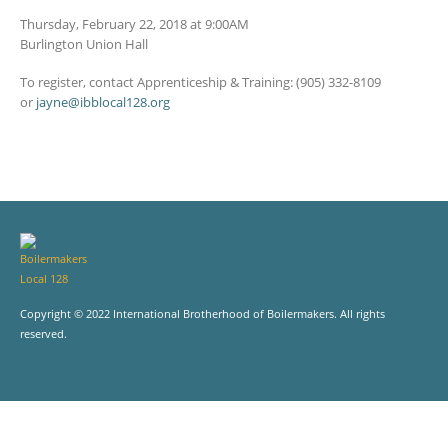
Thursday, February 22, 2018 at 9:00AM
Burlington Union Hall
To register, contact Apprenticeship & Training: (905) 332-8109
or
jayne@ibblocal128.org
Copyright © 2022 International Brotherhood of Boilermakers. All rights
reserved.