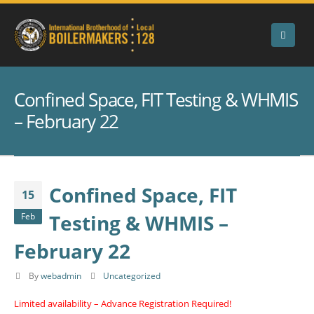
Confined Space, FIT Testing & WHMIS
– February 22
Confined Space, FIT
15
Testing & WHMIS –
Feb
February 22
By
webadmin
Uncategorized
Limited availability – Advance Registration Required!