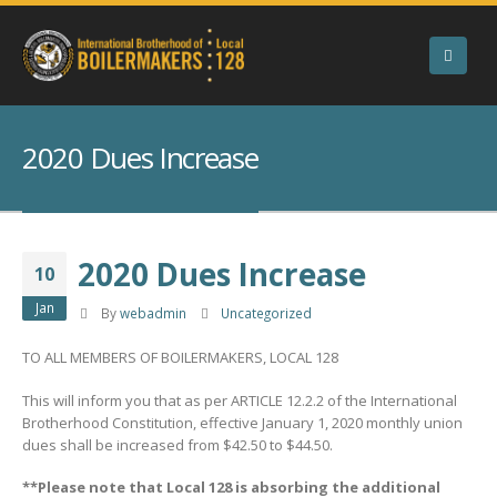
2020 Dues Increase
2020 Dues Increase
10
Jan
By
webadmin
Uncategorized
TO ALL MEMBERS OF BOILERMAKERS, LOCAL 128
This will inform you that as per ARTICLE 12.2.2 of the International
Brotherhood Constitution, effective January 1, 2020 monthly union
dues shall be increased from $42.50 to $44.50.
**Please note that Local 128 is absorbing the additional