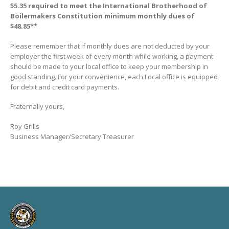
$5.35 required to meet the International Brotherhood of
Boilermakers Constitution minimum monthly dues of
$48.85**
Please remember that if monthly dues are not deducted by your
employer the first week of every month while working, a payment
should be made to your local office to keep your membership in
good standing. For your convenience, each Local office is equipped
for debit and credit card payments.
Fraternally yours,
Roy Grills
Business Manager/Secretary Treasurer