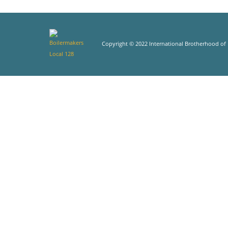
Copyright © 2022 International Brotherhood of B