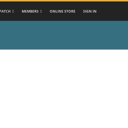
PATCH
MEMBERS
ONLINE STORE
SIGN IN