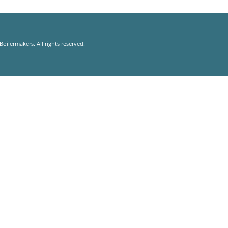
oilermakers. All rights reserved.