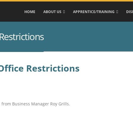
HOME
ABOUT US
APPRENTICE/TRAINING
DIS
Restrictions
ffice Restrictions
e from Business Manager Roy Grills.