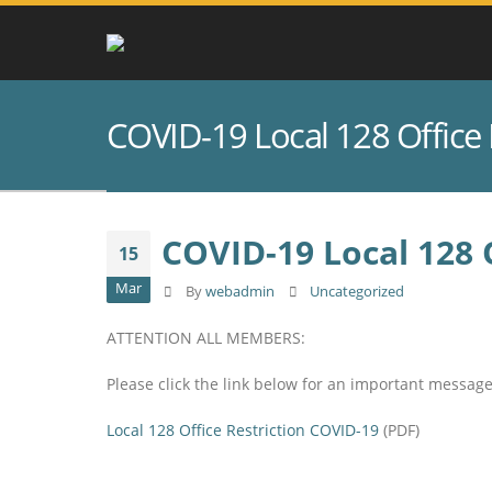
COVID-19 Local 128 Office 
COVID-19 Local 128 O
15
Mar
By
webadmin
Uncategorized
ATTENTION ALL MEMBERS:
Please click the link below for an important messag
Local 128 Office Restriction COVID-19
(PDF)