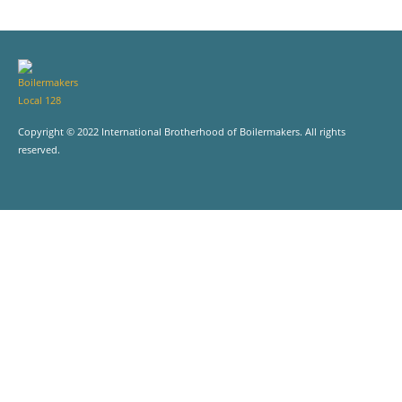
Copyright © 2022 International Brotherhood of Boilermakers. All rights
reserved.