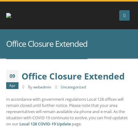
Office Closure Extended
Office Closure Extended
09
Apr
By
webadmin
Uncategorized
In accordance with government regulations Local 128 offices will
remain closed until further notice. Please note that your area
representatives will remain available via phone and e-mail. As the
situation with COVID-19 continues to evolve, you can find updates
on our
Local 128 COVID-19 Update
page.