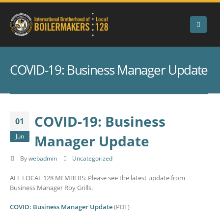
COVID-19: Business Manager Update
COVID-19: Business
01
Manager Update
Jun
By
webadmin
Uncategorized
ALL LOCAL 128 MEMBERS: Please see the latest update from
Business Manager Roy Grills.
COVID: Business Manager Update
(PDF)