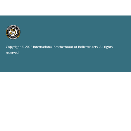
Copyright © 2022 International Brotherhood of Boilermakers. All rights
reserved.