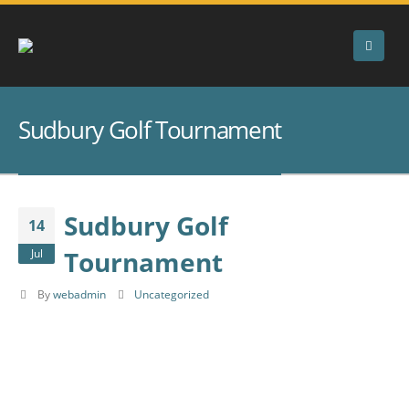
Sudbury Golf Tournament
Sudbury Golf
14
Tournament
Jul
By
webadmin
Uncategorized