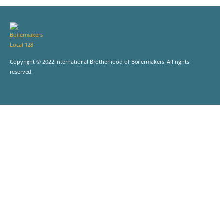
Copyright © 2022 International Brotherhood of Boilermakers. All rights
reserved.