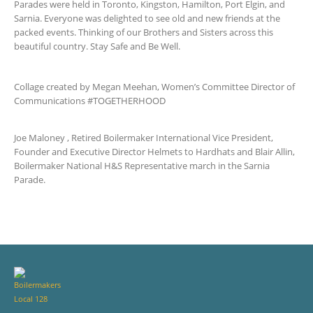
Parades were held in Toronto, Kingston, Hamilton, Port Elgin, and
Sarnia. Everyone was delighted to see old and new friends at the
packed events. Thinking of our Brothers and Sisters across this
beautiful country. Stay Safe and Be Well.
Collage created by Megan Meehan, Women’s Committee Director of
Communications #TOGETHERHOOD
Joe Maloney , Retired Boilermaker International Vice President,
Founder and Executive Director Helmets to Hardhats and Blair Allin,
Boilermaker National H&S Representative march in the Sarnia
Parade.