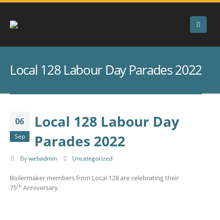
Local 128 Labour Day Parades 2022
Local 128 Labour Day
06
Parades 2022
Sep
By
webadmin
Uncategorized
Boilermaker members from Local 128 are celebrating their
th
75
Anniversary.