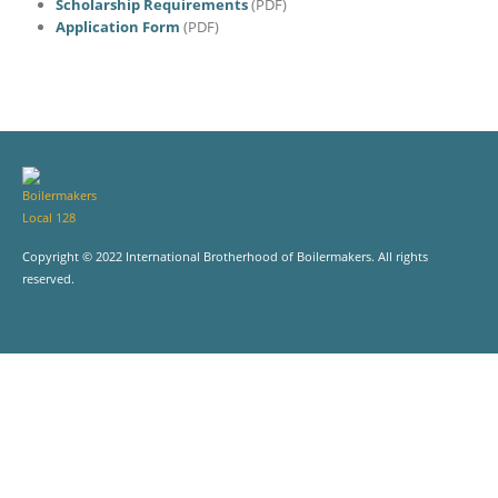
Scholarship Requirements
(PDF)
Application Form
(PDF)
Copyright © 2022 International Brotherhood of Boilermakers. All rights
reserved.