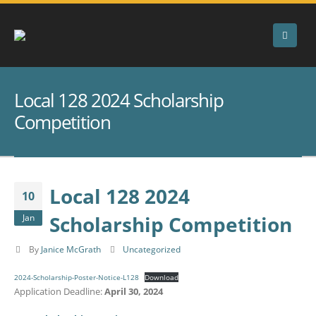
Local 128 2024 Scholarship
Competition
Local 128 2024
10
Scholarship Competition
Jan
By
Janice McGrath
Uncategorized
2024-Scholarship-Poster-Notice-L128
Download
Application Deadline:
April 30, 2024