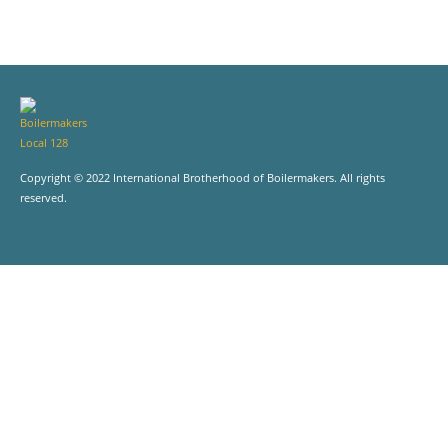
Copyright © 2022 International Brotherhood of Boilermakers. All rights
reserved.