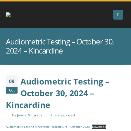
Audiometric Testing – October 30,
2024 – Kincardine
Audiometric Testing –
09
October 30, 2024 –
Oct
Kincardine
By
Janice McGrath
Uncategorized
Audiometric Testing Kincardine Hearing Life – October 2024
Download