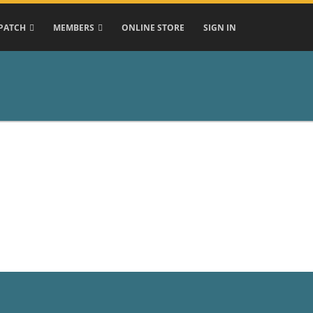
PATCH
MEMBERS
ONLINE STORE
SIGN IN