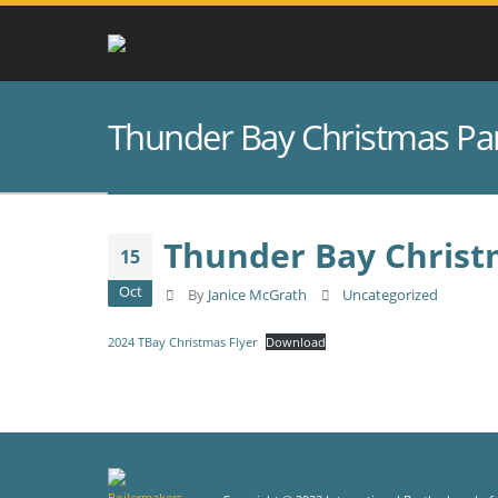
Thunder Bay Christmas Pa
Thunder Bay Christ
15
Oct
By
Janice McGrath
Uncategorized
2024 TBay Christmas Flyer
Download