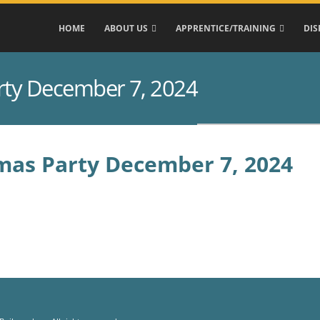
HOME
ABOUT US
APPRENTICE/TRAINING
DIS
rty December 7, 2024
mas Party December 7, 2024