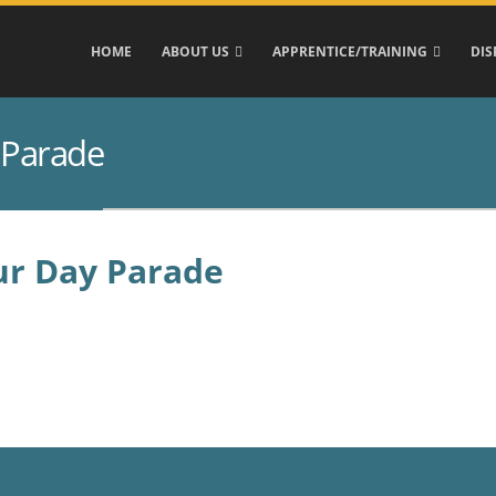
HOME
ABOUT US
APPRENTICE/TRAINING
DIS
 Parade
ur Day Parade