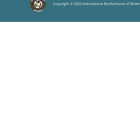
Copyright © 2022 International Brotherhood of Boilerm