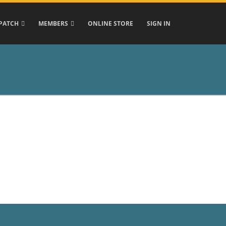
PATCH
MEMBERS
ONLINE STORE
SIGN IN