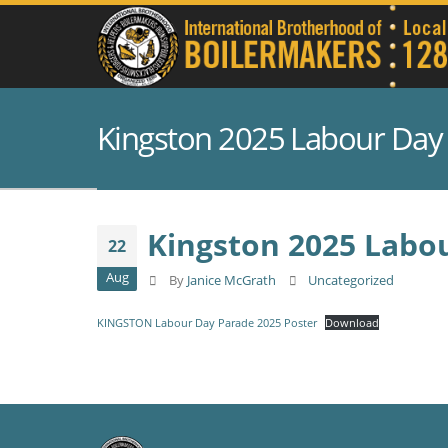
Kingston 2025 Labour Day
Kingston 2025 Labo
22
Aug
By
Janice McGrath
Uncategorized
KINGSTON Labour Day Parade 2025 Poster
Download