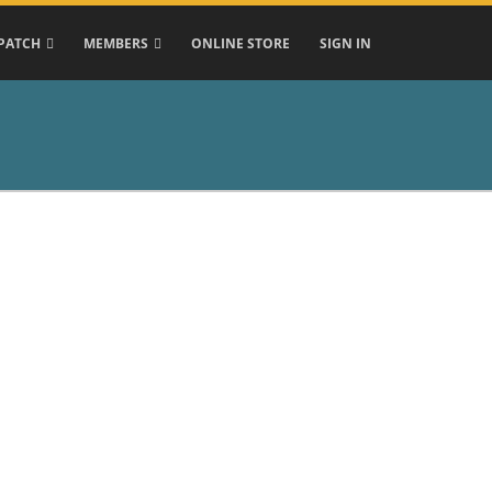
PATCH
MEMBERS
ONLINE STORE
SIGN IN