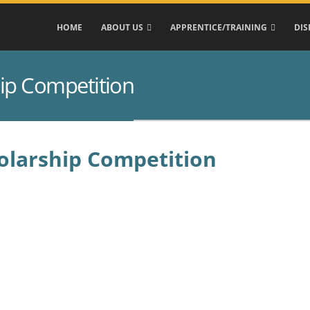
HOME
ABOUT US
APPRENTICE/TRAINING
DIS
hip Competition
holarship Competition