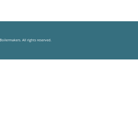
oilermakers. All rights reserved.