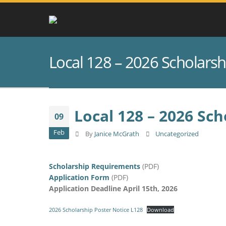
Local 128 – 2026 Scholars
Local 128 – 2026 Sc
09
Feb
By
Janice McGrath
Uncategorized
Scholarship Requirements
(PDF)
Application Form
(PDF)
Application Deadline April 15th, 2026
2026 Scholarship Poster Notice L128
Download