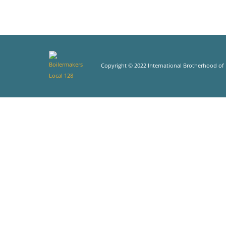
Copyright © 2022 International Brotherhood of B